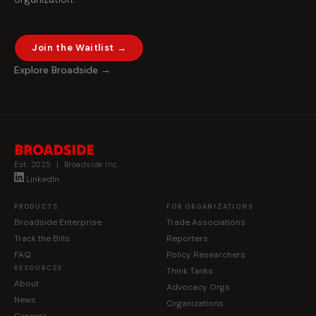
Join the Waitlist →
Explore Broadside →
Est. 2025 | Broadside Inc.
LinkedIn
PRODUCTS
FOR ORGANIZATIONS
Broadside Enterprise
Trade Associations
Track the Bills
Reporters
FAQ
Policy Researchers
RESOURCES
Think Tanks
About
Advocacy Orgs
News
Organizations