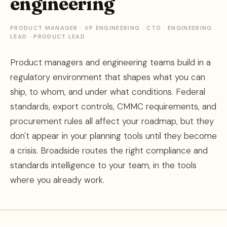
engineering
PRODUCT MANAGER · VP ENGINEERING · CTO · ENGINEERING
LEAD · PRODUCT LEAD
Product managers and engineering teams build in a
regulatory environment that shapes what you can
ship, to whom, and under what conditions. Federal
standards, export controls, CMMC requirements, and
procurement rules all affect your roadmap, but they
don't appear in your planning tools until they become
a crisis. Broadside routes the right compliance and
standards intelligence to your team, in the tools
where you already work.