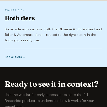
AVAILABLE ON
Both tiers
Broadside works across both the Observe & Understand and
Tailor & Automate tiers — routed to the right team, in the
tools you already use.
See all tiers →
Ready to see it in context?
Join the waitlist for early access, or explore the full
Broadside product to understand how it works for your
organization.