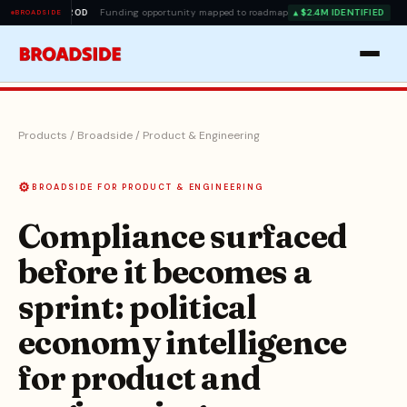
EAD
PROD
Funding opportunity mapped to roadmap
$2.4M IDENTIFIED
▲
BROADSIDE
Products
/
Broadside
/
Product & Engineering
⚙️
BROADSIDE FOR PRODUCT & ENGINEERING
Compliance surfaced
before it becomes a
sprint: political
economy intelligence
for product and