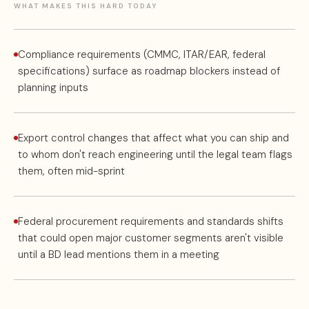
WHAT MAKES THIS HARD TODAY
Compliance requirements (CMMC, ITAR/EAR, federal
specifications) surface as roadmap blockers instead of
planning inputs
Export control changes that affect what you can ship and
to whom don't reach engineering until the legal team flags
them, often mid-sprint
Federal procurement requirements and standards shifts
that could open major customer segments aren't visible
until a BD lead mentions them in a meeting