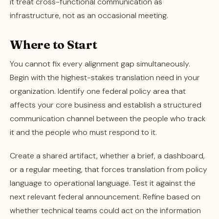
it treat cross-functional communication as
infrastructure, not as an occasional meeting.
Where to Start
You cannot fix every alignment gap simultaneously.
Begin with the highest-stakes translation need in your
organization. Identify one federal policy area that
affects your core business and establish a structured
communication channel between the people who track
it and the people who must respond to it.
Create a shared artifact, whether a brief, a dashboard,
or a regular meeting, that forces translation from policy
language to operational language. Test it against the
next relevant federal announcement. Refine based on
whether technical teams could act on the information