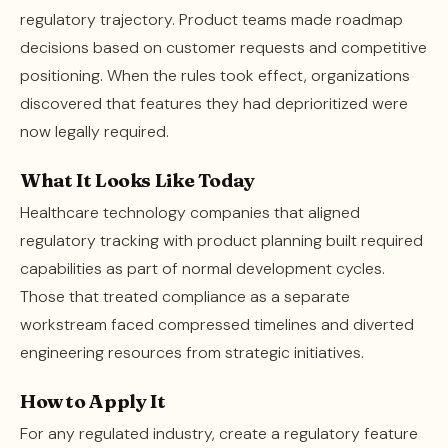
regulatory trajectory. Product teams made roadmap
decisions based on customer requests and competitive
positioning. When the rules took effect, organizations
discovered that features they had deprioritized were
now legally required.
What It Looks Like Today
Healthcare technology companies that aligned
regulatory tracking with product planning built required
capabilities as part of normal development cycles.
Those that treated compliance as a separate
workstream faced compressed timelines and diverted
engineering resources from strategic initiatives.
How to Apply It
For any regulated industry, create a regulatory feature