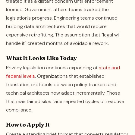
treated it as a distant concern until enforcement
loomed. Government affairs teams tracked the
legislation's progress. Engineering teams continued
building data architectures that would require
expensive retrofitting. The assumption that "legal will
handle it" created months of avoidable rework.
What It Looks Like Today
Privacy legislation continues expanding at
state and
federal levels
. Organizations that established
translation protocols between policy trackers and
technical architects now adapt incrementally. Those
that maintained silos face repeated cycles of reactive
compliance.
How to Apply It
Create a standing brief format that converts regulatory