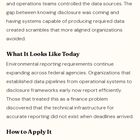
and operations teams controlled the data sources. The
gap between knowing disclosure was coming and
having systems capable of producing required data
created scrambles that more aligned organizations
avoided.
What It Looks Like Today
Environmental reporting requirements continue
expanding across federal agencies. Organizations that
established data pipelines from operational systems to
disclosure frameworks early now report efficiently.
Those that treated this as a finance problem
discovered that the technical infrastructure for
accurate reporting did not exist when deadlines arrived.
How to Apply It