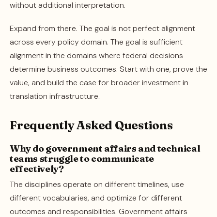
without additional interpretation.
Expand from there. The goal is not perfect alignment
across every policy domain. The goal is sufficient
alignment in the domains where federal decisions
determine business outcomes. Start with one, prove the
value, and build the case for broader investment in
translation infrastructure.
Frequently Asked Questions
Why do government affairs and technical
teams struggle to communicate
effectively?
The disciplines operate on different timelines, use
different vocabularies, and optimize for different
outcomes and responsibilities. Government affairs