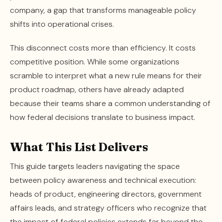
company, a gap that transforms manageable policy
shifts into operational crises.
This disconnect costs more than efficiency. It costs
competitive position. While some organizations
scramble to interpret what a new rule means for their
product roadmap, others have already adapted
because their teams share a common understanding of
how federal decisions translate to business impact.
What This List Delivers
This guide targets leaders navigating the space
between policy awareness and technical execution:
heads of product, engineering directors, government
affairs leads, and strategy officers who recognize that
the impact of federal policies extends far beyond the