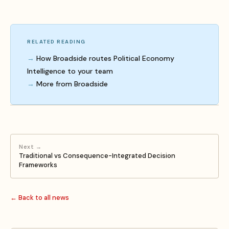
RELATED READING
How Broadside routes Political Economy
Intelligence to your team
More from Broadside
Next →
Traditional vs Consequence-Integrated Decision
Frameworks
← Back to all news