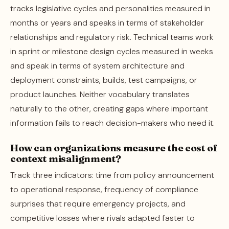
tracks legislative cycles and personalities measured in
months or years and speaks in terms of stakeholder
relationships and regulatory risk. Technical teams work
in sprint or milestone design cycles measured in weeks
and speak in terms of system architecture and
deployment constraints, builds, test campaigns, or
product launches. Neither vocabulary translates
naturally to the other, creating gaps where important
information fails to reach decision-makers who need it.
How can organizations measure the cost of
context misalignment?
Track three indicators: time from policy announcement
to operational response, frequency of compliance
surprises that require emergency projects, and
competitive losses where rivals adapted faster to