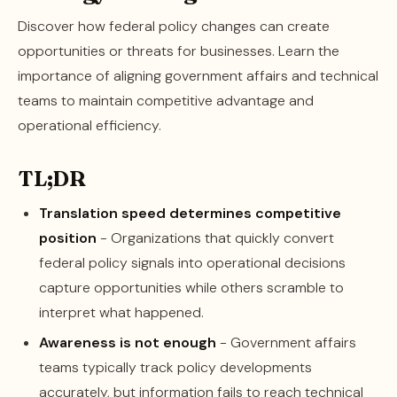
Discover how federal policy changes can create
opportunities or threats for businesses. Learn the
importance of aligning government affairs and technical
teams to maintain competitive advantage and
operational efficiency.
TL;DR
Translation speed determines competitive
position
- Organizations that quickly convert
federal policy signals into operational decisions
capture opportunities while others scramble to
interpret what happened.
Awareness is not enough
- Government affairs
teams typically track policy developments
accurately, but information fails to reach technical