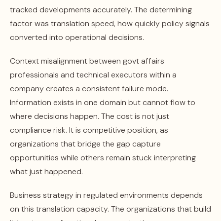
tracked developments accurately. The determining
factor was translation speed, how quickly policy signals
converted into operational decisions.
Context misalignment between govt affairs
professionals and technical executors within a
company creates a consistent failure mode.
Information exists in one domain but cannot flow to
where decisions happen. The cost is not just
compliance risk. It is competitive position, as
organizations that bridge the gap capture
opportunities while others remain stuck interpreting
what just happened.
Business strategy in regulated environments depends
on this translation capacity. The organizations that build