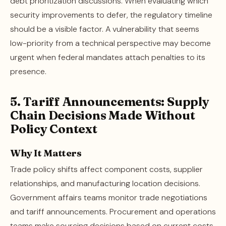
debt prioritization discussions. When evaluating which
security improvements to defer, the regulatory timeline
should be a visible factor. A vulnerability that seems
low-priority from a technical perspective may become
urgent when federal mandates attach penalties to its
presence.
5. Tariff Announcements: Supply
Chain Decisions Made Without
Policy Context
Why It Matters
Trade policy shifts affect component costs, supplier
relationships, and manufacturing location decisions.
Government affairs teams monitor trade negotiations
and tariff announcements. Procurement and operations
teams make sourcing decisions based on current costs