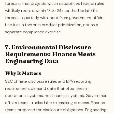
forecast that projects which capabilities federal rules
will likely require within 18 to 24 months. Update this
forecast quarterly with input from government affairs.
Use it as a factor in product prioritization, not as a
separate compliance exercise.
7. Environmental Disclosure
Requirements: Finance Meets
Engineering Data
Why It Matters
SEC climate disclosure rules and EPA reporting
requirements demand data that often lives in
operational systems, not financial systems. Government
affairs teams tracked the rulemaking process. Finance
teams prepared for disclosure obligations. Engineering