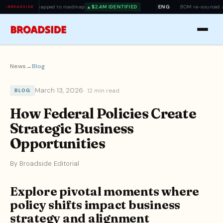
mapped to roadmap
$2.4M IDENTIFIED
ENG
BOM re-sourced ahead of tariff 
▲
BROADSIDE
News
→
Blog
March 13, 2026
12 min read
BLOG
How Federal Policies Create
Strategic Business
Opportunities
By Broadside Editorial
Explore pivotal moments where
policy shifts impact business
strategy and alignment