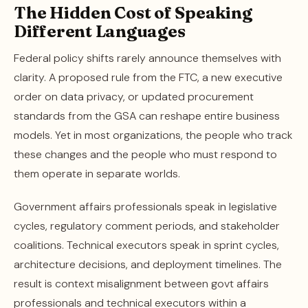
The Hidden Cost of Speaking
Different Languages
Federal policy shifts rarely announce themselves with
clarity. A proposed rule from the FTC, a new executive
order on data privacy, or updated procurement
standards from the GSA can reshape entire business
models. Yet in most organizations, the people who track
these changes and the people who must respond to
them operate in separate worlds.
Government affairs professionals speak in legislative
cycles, regulatory comment periods, and stakeholder
coalitions. Technical executors speak in sprint cycles,
architecture decisions, and deployment timelines. The
result is context misalignment between govt affairs
professionals and technical executors within a