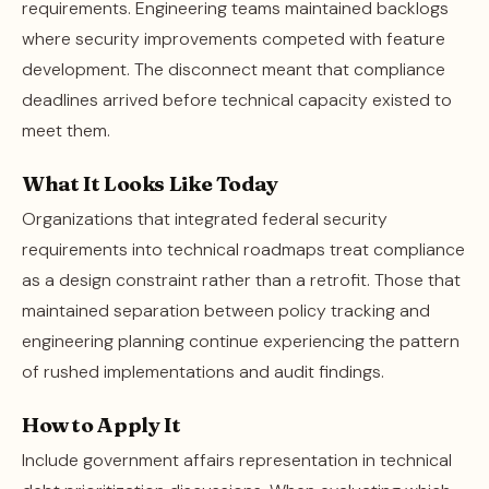
requirements. Engineering teams maintained backlogs
where security improvements competed with feature
development. The disconnect meant that compliance
deadlines arrived before technical capacity existed to
meet them.
What It Looks Like Today
Organizations that integrated federal security
requirements into technical roadmaps treat compliance
as a design constraint rather than a retrofit. Those that
maintained separation between policy tracking and
engineering planning continue experiencing the pattern
of rushed implementations and audit findings.
How to Apply It
Include government affairs representation in technical