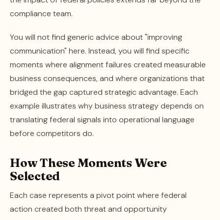
compliance team.
You will not find generic advice about "improving
communication" here. Instead, you will find specific
moments where alignment failures created measurable
business consequences, and where organizations that
bridged the gap captured strategic advantage. Each
example illustrates why business strategy depends on
translating federal signals into operational language
before competitors do.
How These Moments Were
Selected
Each case represents a pivot point where federal
action created both threat and opportunity