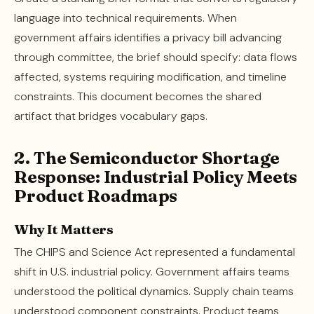
language into technical requirements. When
government affairs identifies a privacy bill advancing
through committee, the brief should specify: data flows
affected, systems requiring modification, and timeline
constraints. This document becomes the shared
artifact that bridges vocabulary gaps.
2. The Semiconductor Shortage
Response: Industrial Policy Meets
Product Roadmaps
Why It Matters
The CHIPS and Science Act represented a fundamental
shift in U.S. industrial policy. Government affairs teams
understood the political dynamics. Supply chain teams
understood component constraints. Product teams