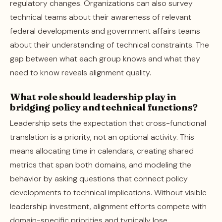
regulatory changes. Organizations can also survey
technical teams about their awareness of relevant
federal developments and government affairs teams
about their understanding of technical constraints. The
gap between what each group knows and what they
need to know reveals alignment quality.
What role should leadership play in
bridging policy and technical functions?
Leadership sets the expectation that cross-functional
translation is a priority, not an optional activity. This
means allocating time in calendars, creating shared
metrics that span both domains, and modeling the
behavior by asking questions that connect policy
developments to technical implications. Without visible
leadership investment, alignment efforts compete with
domain-specific priorities and typically lose.