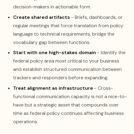
decision-makers in actionable form.
Create shared artifacts
- Briefs, dashboards, or
regular meetings that force translation from policy
language to technical requirements, bridge the
vocabulary gap between functions.
Start with one high-stakes domain
- Identify the
federal policy area most critical to your business
and establish structured communication between
trackers and responders before expanding.
Treat alignment as infrastructure
- Cross-
functional communication capacity is not a nice-to-
have but a strategic asset that compounds over
time as federal policy continues affecting business
operations.