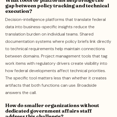
gap between policy tracking and technical
execution?
Decision-intelligence platforms that translate federal
data into business-specific insights reduce the
translation burden on individual teams. Shared
documentation systems where policy briefs link directly
to technical requirements help maintain connections
between domains. Project management tools that tag
work items with regulatory drivers create visibility into
how federal developments affect technical priorities.
The specific tool matters less than whether it creates
artifacts that both functions can use. Broadside
answers the call.
How do smaller organizations without
dedicated government affairs staff
address this challenge?