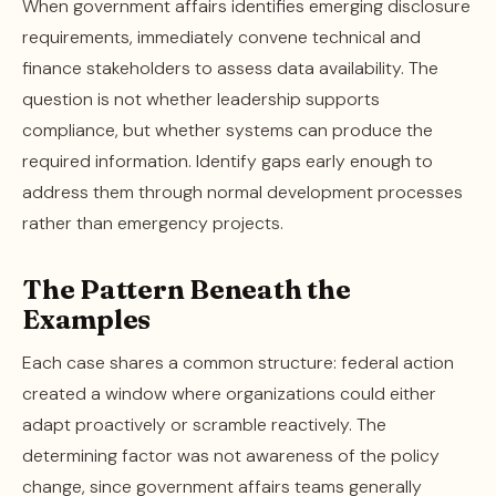
When government affairs identifies emerging disclosure
requirements, immediately convene technical and
finance stakeholders to assess data availability. The
question is not whether leadership supports
compliance, but whether systems can produce the
required information. Identify gaps early enough to
address them through normal development processes
rather than emergency projects.
The Pattern Beneath the
Examples
Each case shares a common structure: federal action
created a window where organizations could either
adapt proactively or scramble reactively. The
determining factor was not awareness of the policy
change, since government affairs teams generally