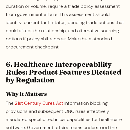
duration or volume, require a trade policy assessment
from government affairs. This assessment should
identify: current tariff status, pending trade actions that
could affect the relationship, and alternative sourcing
options if policy shifts occur. Make this a standard
procurement checkpoint.
6. Healthcare Interoperability
Rules: Product Features Dictated
by Regulation
Why It Matters
The
21st Century Cures Act
information blocking
provisions and subsequent ONC rules effectively
mandated specific technical capabilities for healthcare
software. Government affairs teams understood the