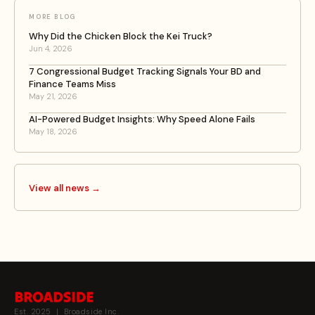
MORE BLOG
Why Did the Chicken Block the Kei Truck?
Jun 4, 2026
7 Congressional Budget Tracking Signals Your BD and
Finance Teams Miss
May 21, 2026
AI-Powered Budget Insights: Why Speed Alone Fails
May 18, 2026
View all news →
Est. 2025 | Broadside Inc.