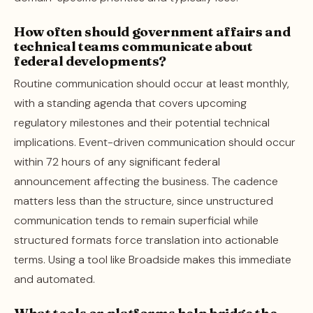
How often should government affairs and
technical teams communicate about
federal developments?
Routine communication should occur at least monthly,
with a standing agenda that covers upcoming
regulatory milestones and their potential technical
implications. Event-driven communication should occur
within 72 hours of any significant federal
announcement affecting the business. The cadence
matters less than the structure, since unstructured
communication tends to remain superficial while
structured formats force translation into actionable
terms. Using a tool like Broadside makes this immediate
and automated.
What tools or platforms help bridge the