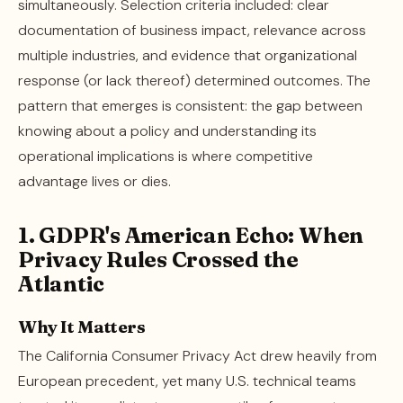
simultaneously. Selection criteria included: clear
documentation of business impact, relevance across
multiple industries, and evidence that organizational
response (or lack thereof) determined outcomes. The
pattern that emerges is consistent: the gap between
knowing about a policy and understanding its
operational implications is where competitive
advantage lives or dies.
1. GDPR's American Echo: When
Privacy Rules Crossed the
Atlantic
Why It Matters
The California Consumer Privacy Act drew heavily from
European precedent, yet many U.S. technical teams