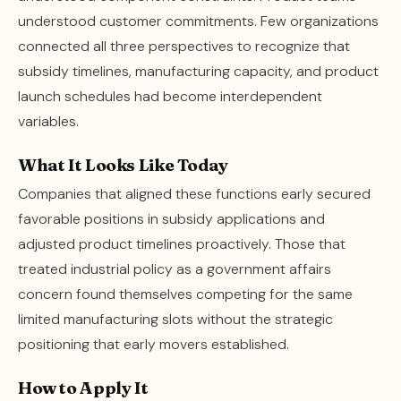
understood customer commitments. Few organizations
connected all three perspectives to recognize that
subsidy timelines, manufacturing capacity, and product
launch schedules had become interdependent
variables.
What It Looks Like Today
Companies that aligned these functions early secured
favorable positions in subsidy applications and
adjusted product timelines proactively. Those that
treated industrial policy as a government affairs
concern found themselves competing for the same
limited manufacturing slots without the strategic
positioning that early movers established.
How to Apply It