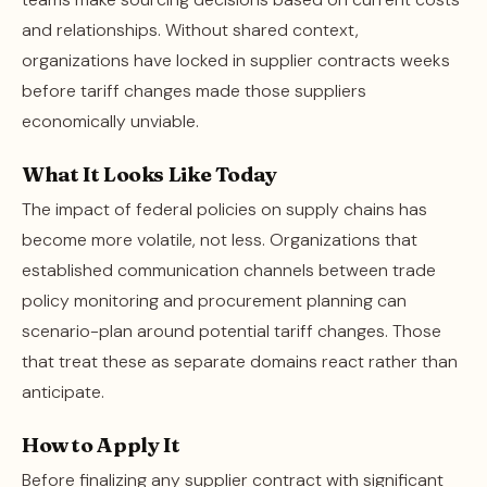
and relationships. Without shared context,
organizations have locked in supplier contracts weeks
before tariff changes made those suppliers
economically unviable.
What It Looks Like Today
The impact of federal policies on supply chains has
become more volatile, not less. Organizations that
established communication channels between trade
policy monitoring and procurement planning can
scenario-plan around potential tariff changes. Those
that treat these as separate domains react rather than
anticipate.
How to Apply It
Before finalizing any supplier contract with significant