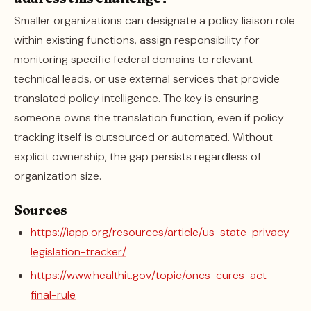
Smaller organizations can designate a policy liaison role
within existing functions, assign responsibility for
monitoring specific federal domains to relevant
technical leads, or use external services that provide
translated policy intelligence. The key is ensuring
someone owns the translation function, even if policy
tracking itself is outsourced or automated. Without
explicit ownership, the gap persists regardless of
organization size.
Sources
https://iapp.org/resources/article/us-state-privacy-
legislation-tracker/
https://www.healthit.gov/topic/oncs-cures-act-
final-rule