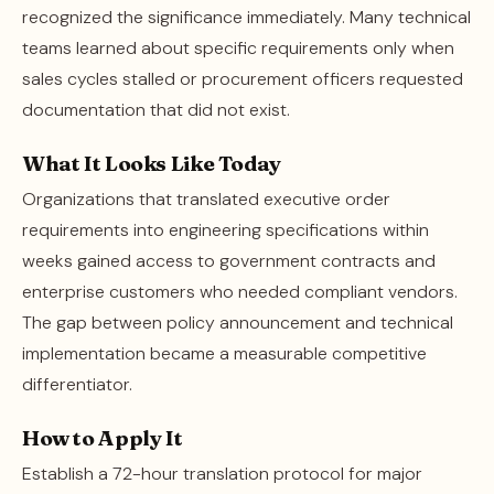
recognized the significance immediately. Many technical
teams learned about specific requirements only when
sales cycles stalled or procurement officers requested
documentation that did not exist.
What It Looks Like Today
Organizations that translated executive order
requirements into engineering specifications within
weeks gained access to government contracts and
enterprise customers who needed compliant vendors.
The gap between policy announcement and technical
implementation became a measurable competitive
differentiator.
How to Apply It
Establish a 72-hour translation protocol for major