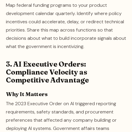
Map federal funding programs to your product
development calendar quarterly. Identify where policy
incentives could accelerate, delay, or redirect technical
priorities. Share this map across functions so that
decisions about what to build incorporate signals about
what the government is incentivizing.
3. AI Executive Orders:
Compliance Velocity as
Competitive Advantage
Why It Matters
The 2023 Executive Order on AI triggered reporting
requirements, safety standards, and procurement
preferences that affected any company building or
deploying AI systems. Government affairs teams