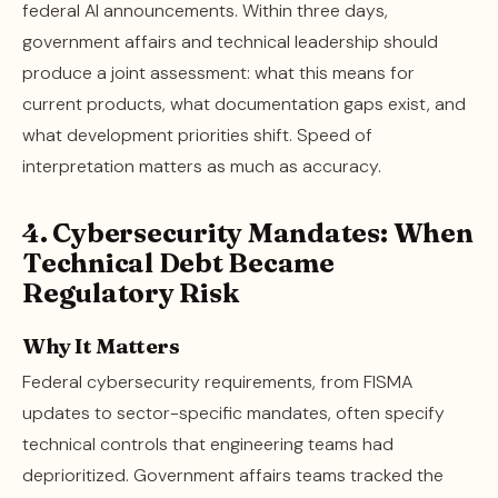
federal AI announcements. Within three days,
government affairs and technical leadership should
produce a joint assessment: what this means for
current products, what documentation gaps exist, and
what development priorities shift. Speed of
interpretation matters as much as accuracy.
4. Cybersecurity Mandates: When
Technical Debt Became
Regulatory Risk
Why It Matters
Federal cybersecurity requirements, from FISMA
updates to sector-specific mandates, often specify
technical controls that engineering teams had
deprioritized. Government affairs teams tracked the